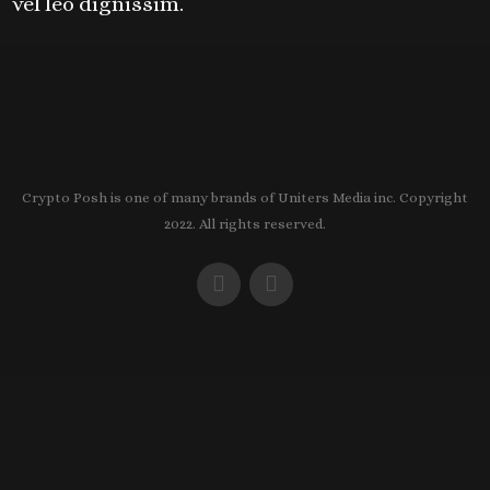
vel leo dignissim.
Crypto Posh is one of many brands of Uniters Media inc. Copyright
2022. All rights reserved.