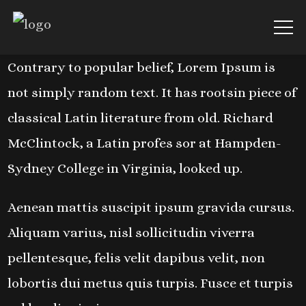
Contrary to popular belief, Lorem Ipsum is
not simply random text. It has rootsin piece of
classical Latin literature from old. Richard
McClintock, a Latin profes sor at Hampden-
Sydney College in Virginia, looked up.
Aenean mattis suscipit ipsum gravida cursus.
Aliquam varius, nisl sollicitudin viverra
pellentesque, felis velit dapibus velit, non
lobortis dui metus quis turpis. Fusce et turpis