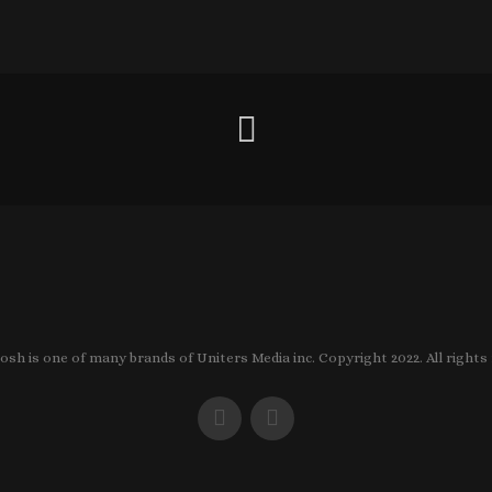
sh is one of many brands of Uniters Media inc. Copyright 2022. All rights