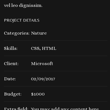
vel leo dignissim.
PROJECT DETAILS
Categories:
Nature
Skills:
CSS, HTML
Client:
Microsoft
Date:
02/09/2017
Budget:
$1000
Extra field:
You may add any content here.