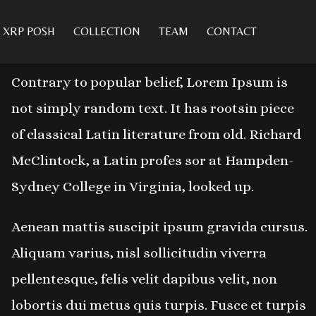
XRP POSH
COLLECTION
TEAM
CONTACT
ABOUT PROJECT
Contrary to popular belief, Lorem Ipsum is
not simply random text. It has rootsin piece
of classical Latin literature from old. Richard
McClintock, a Latin profes sor at Hampden-
Sydney College in Virginia, looked up.
Aenean mattis suscipit ipsum gravida cursus.
Aliquam varius, nisl sollicitudin viverra
pellentesque, felis velit dapibus velit, non
lobortis dui metus quis turpis. Fusce et turpis