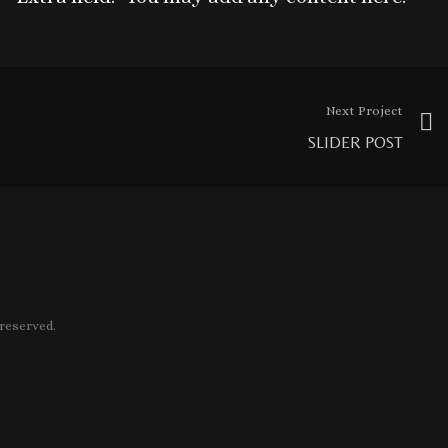
Next Project
SLIDER POST
 reserved.