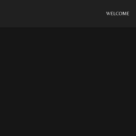
WELCOME