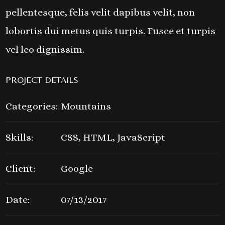
pellentesque, felis velit dapibus velit, non
lobortis dui metus quis turpis. Fusce et turpis
vel leo dignissim.
PROJECT DETAILS
Categories:
Mountains
Skills:
CSS, HTML, JavaScript
Client:
Google
Date:
07/13/2017