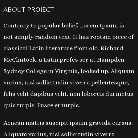
ABOUT PROJECT
Contrary to popular belief, Lorem Ipsum is
not simply random text. It has rootsin piece of
classical Latin literature from old. Richard
McClintock, a Latin profes sor at Hampden-
Sydney College in Virginia, looked up. Aliquam
varius, nisl sollicitudin viverra pellentesque,
felis velit dapibus velit, non lobortis dui metus
quis turpis. Fusce et turpis.
Aenean mattis suscipit ipsum gravida cursus.
Aliquam varius, nisl sollicitudin viverra