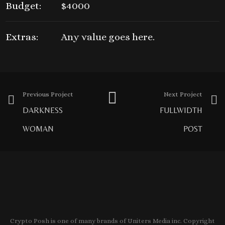
Budget:
$4000
Extras:
Any value goes here.
Previous Project
Next Project
DARKNESS
FULLWIDTH
WOMAN
POST
Crypto Posh is one of many brands of Uniters Media inc. Copyright