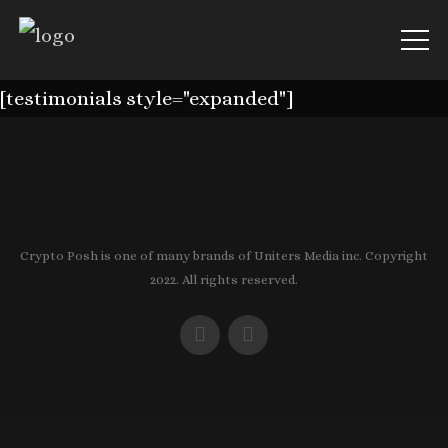
[testimonials style="expanded"]
Crypto Posh is one of many brands of Uniters Media inc. Copyright
2022. All rights reserved.