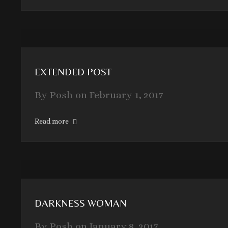
EXTENDED POST
By
Posh
on
February 1, 2017
Read more
DARKNESS WOMAN
By
Posh
on
January 8, 2017