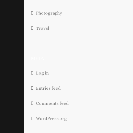
Photography
Travel
META
Log in
Entries feed
Comments feed
WordPress.org