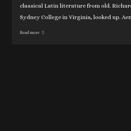
classical Latin literature from old. Rich
Sydney College in Virginia, looked up. Ae
Read more