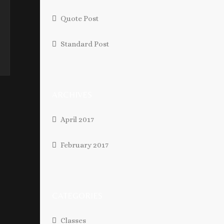
Quote Post
Standard Post
ARCHIVES
April 2017
February 2017
CATEGORIES
Classes