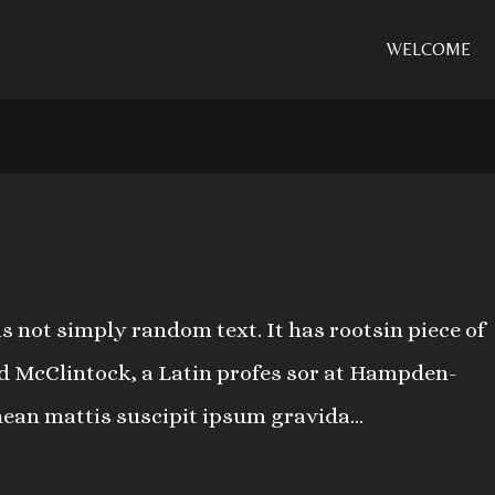
WELCOME
s not simply random text. It has rootsin piece of
ard McClintock, a Latin profes sor at Hampden-
nean mattis suscipit ipsum gravida...