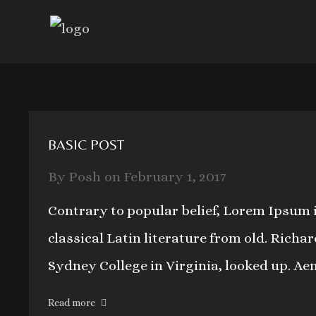
BASIC POST
By
Posh
on
February 1, 2017
Contrary to popular belief, Lorem Ipsum i
classical Latin literature from old. Rich
Sydney College in Virginia, looked up. Ae
Read more