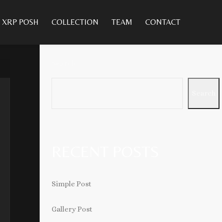
XRP POSH
COLLECTION
TEAM
CONTACT
Search
Search
RECENT POSTS
Simple Post
Gallery Post