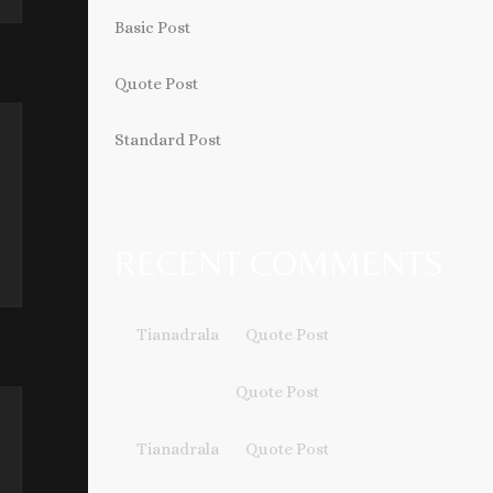
Basic Post
Quote Post
Standard Post
RECENT COMMENTS
Tianadrala
on
Quote Post
krknsiteA
on
Quote Post
Tianadrala
on
Quote Post