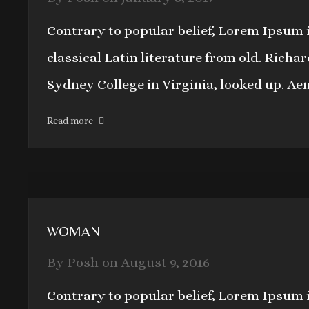
Contrary to popular belief, Lorem Ipsum i
classical Latin literature from old. Rich
Sydney College in Virginia, looked up. Ae
Read more
WOMAN
By
Posh
on
August 9, 2016
Contrary to popular belief, Lorem Ipsum i