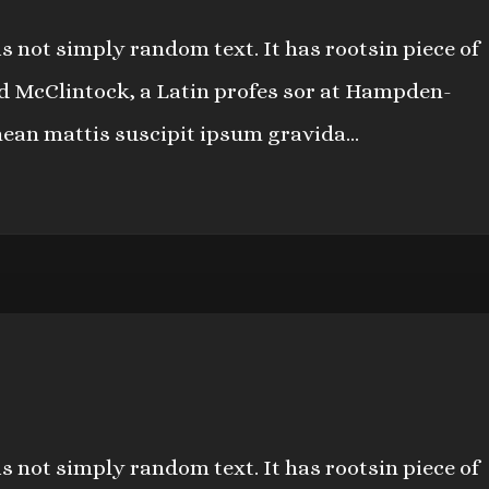
s not simply random text. It has rootsin piece of
ard McClintock, a Latin profes sor at Hampden-
nean mattis suscipit ipsum gravida...
s not simply random text. It has rootsin piece of