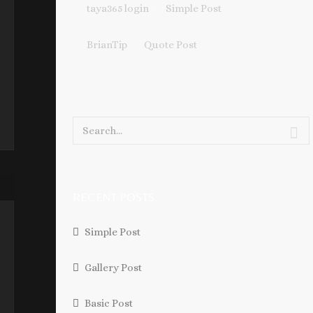
taya365 login
on
Simple Post
BrianTip
on
Quote Post
RECENT POSTS
Simple Post
Gallery Post
Basic Post