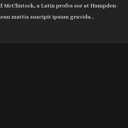
ard McClintock, a Latin profes sor at Hampden-
nean mattis suscipit ipsum gravida...